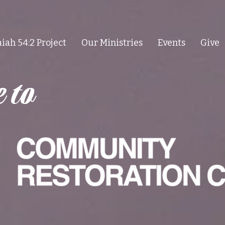
aiah 54:2 Project
Our Ministries
Events
Give
 to