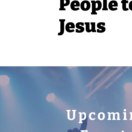
People t
Jesus
Upcomi