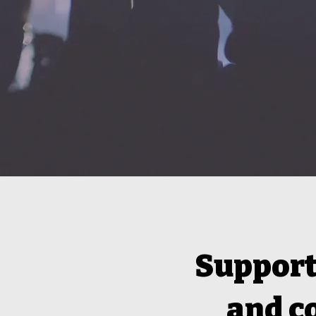
Support 
and c