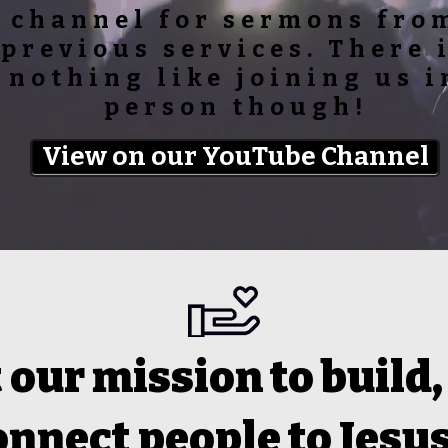
channel for sermons fro
previous services. There 
nothing like joining us i
person though!
View on our YouTube Channel
our mission to build,
onnect people to Jesus