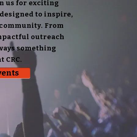
 us for exciting
designed to inspire,
r community. From
mpactful outreach
always something
t CRC.
vents