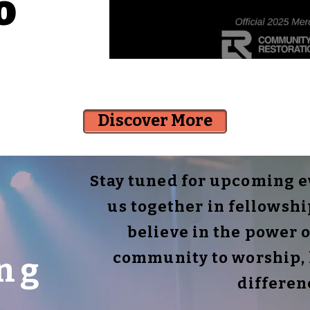
o
Discover More
Stay tuned for upcoming ev
us together in fellowsh
believe in the power o
community to worship, 
ng
differen