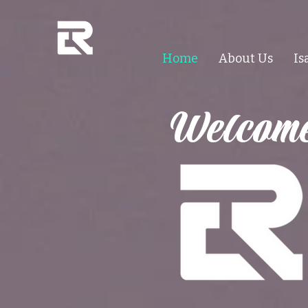
Home
About Us
Is
Welcome