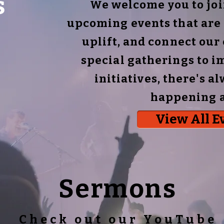
s
We welcome you to join
upcoming events that are 
uplift, and connect ou
special gatherings to i
initiatives, there's 
happening a
View All E
Sermons
Check out our YouTube