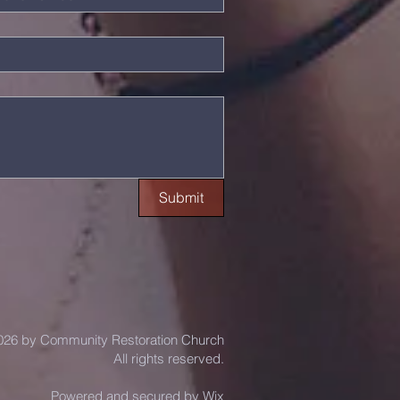
Submit
26 by Community Restoration Church
All rights reserved.
Powered and secured by
Wix