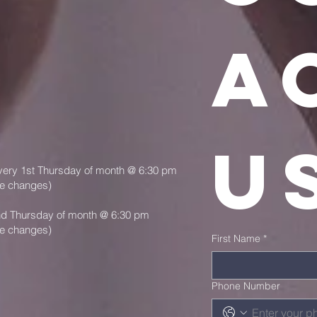
ac
u
very 1st Thursday of month @ 6:30 pm
le changes)
nd Thursday of month @ 6:30 pm
le changes)
First Name
*
Phone Number