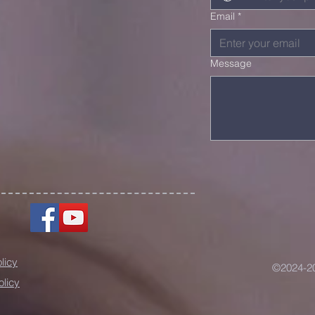
Email
*
Message
licy
©2024-20
olicy