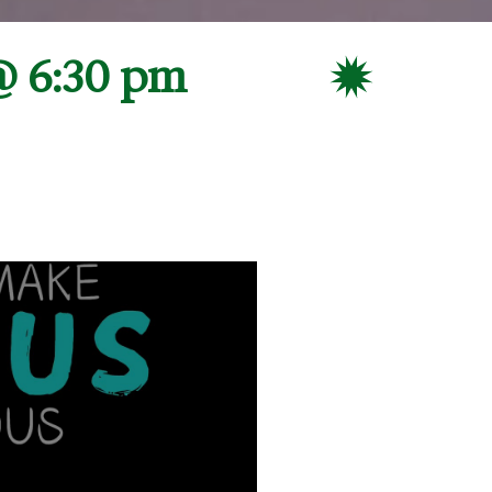
@ 6:30 pm