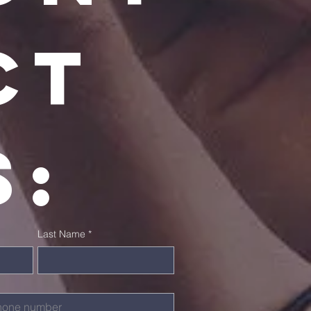
t 
s:
Last Name
*