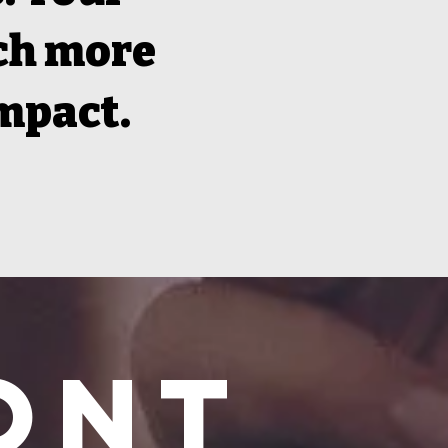
ach more
impact.
ont