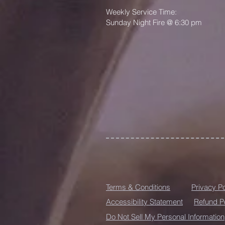
Weekly Service Time:
Sunday Night Fire @ 6:30 pm
Terms & Conditions
Privacy Po
Accessibility Statement
Refund P
Do Not Sell My Personal Information