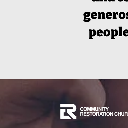
generos
people