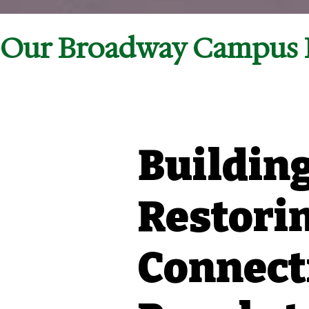
Our Broadway Campus I
Building
Restorin
Connect