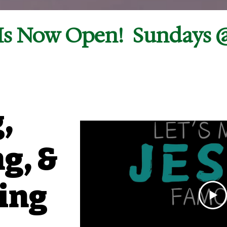
s Now Open!  Sundays 
,
g, &
ing