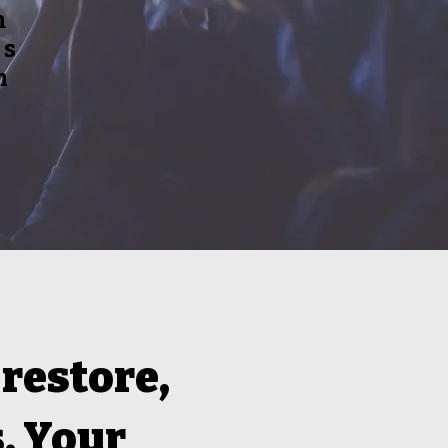
m
is
n
 restore,
. Your