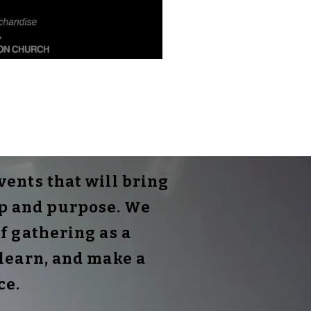
ents that will bring
ip and purpose. We
f gathering as a
learn, and make a
ce.