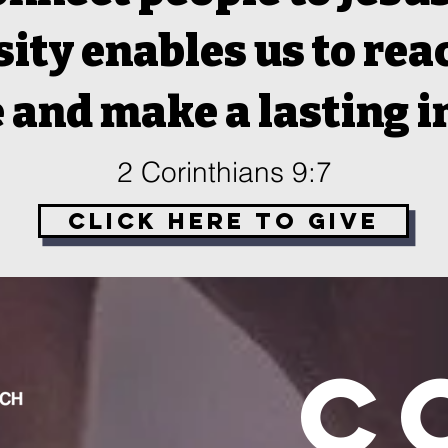
ity enables us to re
 and make a lasting 
2 Corinthians 9:7
Click Here to Give
C