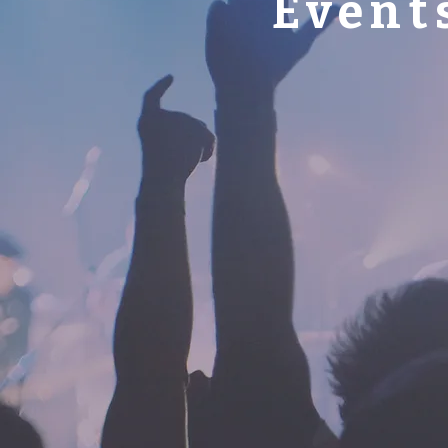
Event