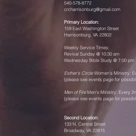
540-578-8772
crcharrisonburg@gmail.com
Primary Location:
159 East Washington Street
Harrisonburg, VA 22802
Weekly Service Times:
Revival Sunday @ 10:30 am
Wednesday Bible Study @ 7:00 pm
Esther's Circle
Women's Ministry: E
(please see events page for possib
Men of Fire
Men's Ministry: Every 2
(please see events page for possib
Second Location:
133 N. Central Street
Broadway, VA 22815