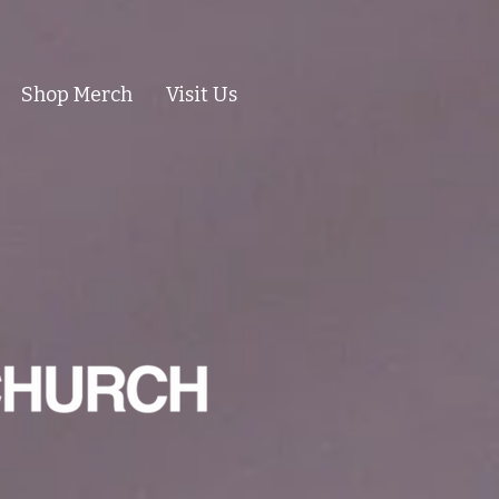
Shop Merch
Visit Us