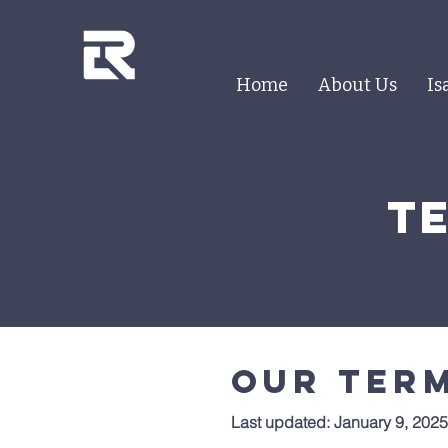
Home
About Us
Is
t
Our term
Last updated: January 9, 2025