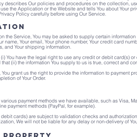
y describes Our policies and procedures on the collection, us
use the Application or the Website and tells You about Your pr
rivacy Policy carefully before using Our Service.
ation
on the Service, You may be asked to supply certain information 
Your name, Your email, Your phone number, Your credit card numbe
ss, and Your shipping information.
(i) You have the legal right to use any credit or debit card(s) o
hat (ii) the information You supply to us is true, correct and co
 You grant us the right to provide the information to payment pro
pletion of Your Order.
arious payment methods we have available, such as Visa, Mast
ine payment methods (PayPal, for example).
debit cards) are subject to validation checks and authorization 
zation, We will not be liable for any delay or non-delivery of Yo
l Property