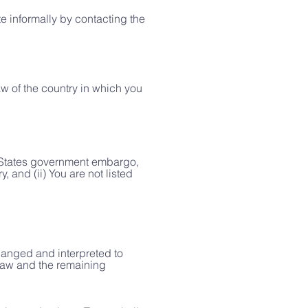
te informally by contacting the
aw of the country in which you
ed States government embargo,
 and (ii) You are not listed
changed and interpreted to
 law and the remaining