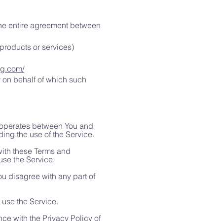
the entire agreement between
products or services)
rg.com/
y on behalf of which such
t operates between You and
ing the use of the Service.
with these Terms and
use the Service.
u disagree with any part of
 use the Service.
ce with the Privacy Policy of