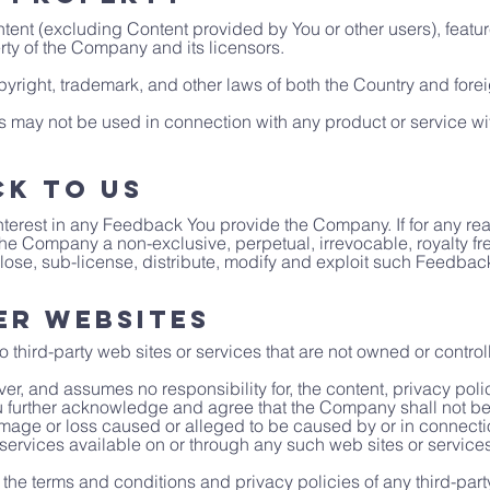
ntent (excluding Content provided by You or other users), featur
rty of the Company and its licensors.
yright, trademark, and other laws of both the Country and forei
 may not be used in connection with any product or service wit
ck to Us
d interest in any Feedback You provide the Company. If for any r
 the Company a non-exclusive, perpetual, irrevocable, royalty f
lose, sub-license, distribute, modify and exploit such Feedback 
er Websites
o third-party web sites or services that are not owned or contr
, and assumes no responsibility for, the content, privacy polici
ou further acknowledge and agree that the Company shall not be 
 damage or loss caused or alleged to be caused by or in connectio
services available on or through any such web sites or services
the terms and conditions and privacy policies of any third-party