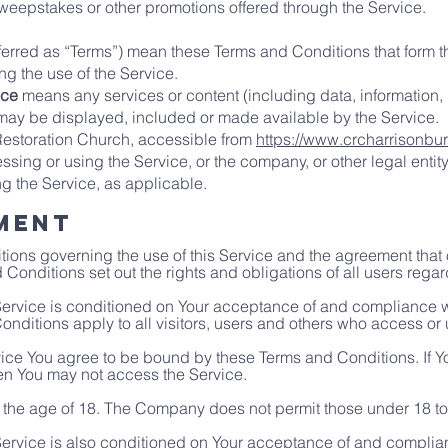
 sweepstakes or other promotions offered through the Service.
ferred as “Terms”) mean these Terms and Conditions that form 
 the use of the Service.
ice
means any services or content (including data, information, 
 may be displayed, included or made available by the Service.
Restoration Church, accessible from
https://www.crcharrisonbu
sing or using the Service, or the company, or other legal entit
ng the Service, as applicable.
ment
tions governing the use of this Service and the agreement tha
nditions set out the rights and obligations of all users regard
 Service is conditioned on Your acceptance of and compliance 
nditions apply to all visitors, users and others who access or 
ice You agree to be bound by these Terms and Conditions. If Yo
en You may not access the Service.
r the age of 18. The Company does not permit those under 18 to
Service is also conditioned on Your acceptance of and complian