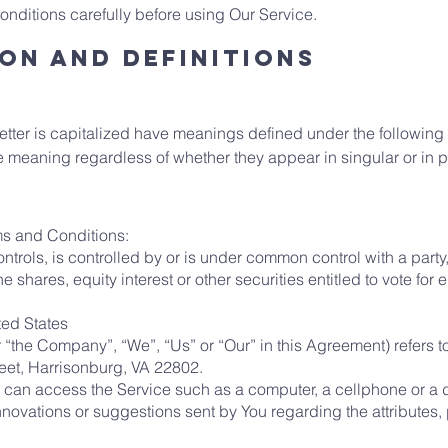
nditions carefully before using Our Service.
on and Definitions
 letter is capitalized have meanings defined under the following
e meaning regardless of whether they appear in singular or in pl
ms and Conditions:
ontrols, is controlled by or is under common control with a part
shares, equity interest or other securities entitled to vote for e
ited States
er “the Company”, “We”, “Us” or “Our” in this Agreement) refers
eet, Harrisonburg, VA 22802.
can access the Service such as a computer, a cellphone or a di
ovations or suggestions sent by You regarding the attributes, 