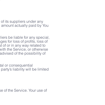
of its suppliers under any
he amount actually paid by You
ers be liable for any special,
s for loss of profits, loss of
ut of or in any way related to
 with the Service, or otherwise
dvised of the possibility of
ntal or consequential
ty’s liability will be limited
se of the Service. Your use of