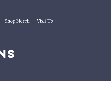
Shop Merch
Visit Us
ns