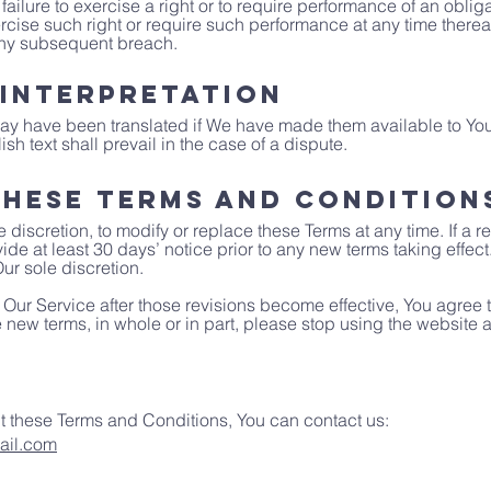
failure to exercise a right or to require performance of an oblig
exercise such right or require such performance at any time thereaf
any subsequent breach.
 Interpretation
y have been translated if We have made them available to You
ish text shall prevail in the case of a dispute.
hese Terms and Condition
e discretion, to modify or replace these Terms at any time. If a re
ide at least 30 days’ notice prior to any new terms taking effect
ur sole discretion.
 Our Service after those revisions become effective, You agree
he new terms, in whole or in part, please stop using the website 
t these Terms and Conditions, You can contact us:
ail.com