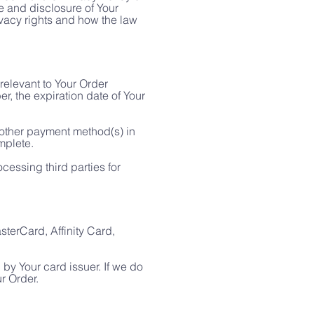
e and disclosure of Your
ivacy rights and how the law
relevant to Your Order
r, the expiration date of Your
r other payment method(s) in
mplete.
cessing third parties for
erCard, Affinity Card,
by Your card issuer. If we do
ur Order.