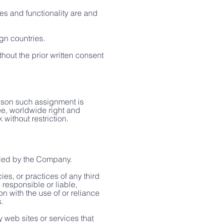
es and functionality are and
gn countries.
hout the prior written consent
eason such assignment is
ree, worldwide right and
without restriction.
olled by the Company.
es, or practices of any third
responsible or liable,
n with the use of or reliance
.
 web sites or services that