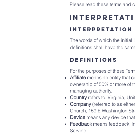
Please read these terms and co
Interpretati
Interpretation
The words of which the initial
definitions shall have the sam
definitions
For the purposes of these Ter
Affiliate
means an entity that c
ownership of 50% or more of the 
managing authority.
Country
refers to: Virginia, Un
Company
(referred to as eith
Church, 159 E Washington Str
Device
means any device that 
Feedback
means feedback, inn
Service.