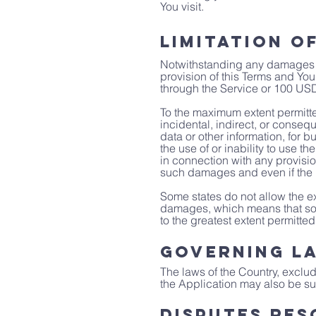
You visit.
Limitation of
Notwithstanding any damages tha
provision of this Terms and You
through the Service or 100 USD
To the maximum extent permitted
incidental, indirect, or conseq
data or other information, for bu
the use of or inability to use t
in connection with any provisio
such damages and even if the r
Some states do not allow the exc
damages, which means that some 
to the greatest extent permitted
Governing L
The laws of the Country, excludi
the Application may also be subj
Disputes Res