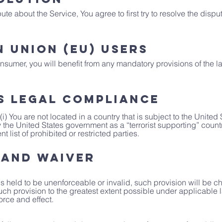
te about the Service, You agree to first try to resolve the dispu
 Union (EU) Users
sumer, you will benefit from any mandatory provisions of the l
s Legal Compliance
(i) You are not located in a country that is subject to the Unit
the United States government as a “terrorist supporting” country,
list of prohibited or restricted parties.
 and Waiver
 is held to be unenforceable or invalid, such provision will be 
uch provision to the greatest extent possible under applicable
force and effect.