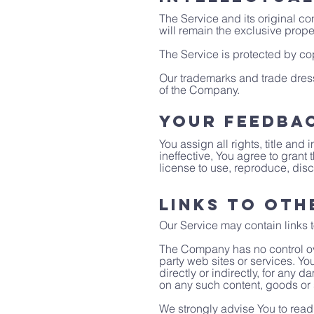
The Service and its original co
will remain the exclusive prope
The Service is protected by cop
Our trademarks and trade dress
of the Company.
Your Feedba
You assign all rights, title an
ineffective, You agree to grant
license to use, reproduce, disc
Links to Oth
Our Service may contain links t
The Company has no control over
party web sites or services. Y
directly or indirectly, for any
on any such content, goods or 
We strongly advise You to read 