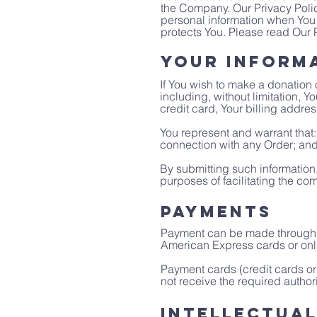
the Company. Our Privacy Polic
personal information when You 
protects You. Please read Our P
Your Inform
If You wish to make a donation 
including, without limitation, 
credit card, Your billing addre
You represent and warrant that: 
connection with any Order; and t
By submitting such information,
purposes of facilitating the com
Payments
Payment can be made through v
American Express cards or onl
Payment cards (credit cards or 
not receive the required authori
Intellectua