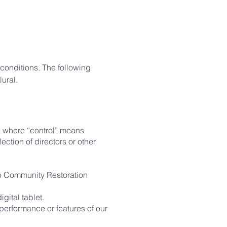
 conditions. The following
ural.
y, where “control” means
lection of directors or other
 to Community Restoration
gital tablet.
performance or features of our