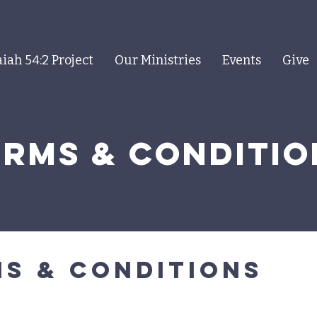
aiah 54:2 Project
Our Ministries
Events
Give
erms & COnditio
s & conditions