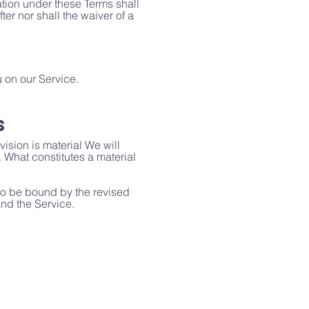
ation under these Terms shall
ter nor shall the waiver of a
 on our Service.
s
vision is material We will
. What constitutes a material
 to be bound by the revised
and the Service.