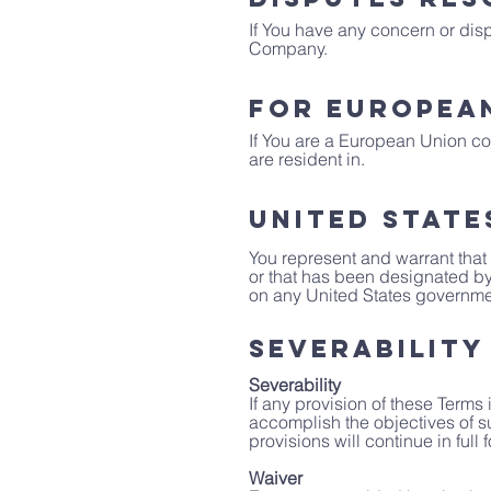
If You have any concern or dispu
Company.
For European
If You are a European Union con
are resident in.
United State
You represent and warrant that 
or that has been designated by 
on any United States government 
Severability
Severability
If any provision of these Terms
accomplish the objectives of s
provisions will continue in full 
Waiver