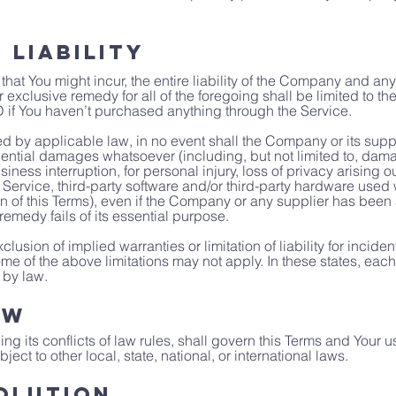
 Liability
t You might incur, the entire liability of the Company and any 
r exclusive remedy for all of the foregoing shall be limited to t
 if You haven’t purchased anything through the Service.
 by applicable law, in no event shall the Company or its suppli
uential damages whatsoever (including, but not limited to, damage
siness interruption, for personal injury, loss of privacy arising o
he Service, third-party software and/or third-party hardware used
n of this Terms), even if the Company or any supplier has been a
emedy fails of its essential purpose.
lusion of implied warranties or limitation of liability for incide
of the above limitations may not apply. In these states, each par
 by law.
aw
ng its conflicts of law rules, shall govern this Terms and Your u
ect to other local, state, national, or international laws.
olution