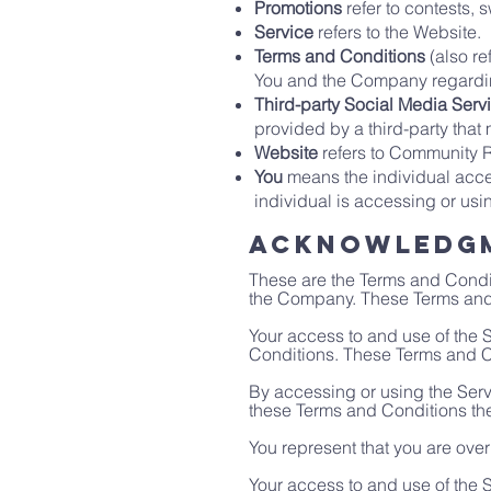
Promotions
refer to contests,
Service
refers to the Website.
Terms and Conditions
(also re
You and the Company regarding
Third-party Social Media Serv
provided by a third-party that
Website
refers to Community 
You
means the individual acces
individual is accessing or usi
Acknowledg
These are the Terms and Condi
the Company. These Terms and Co
Your access to and use of the
Conditions. These Terms and Co
By accessing or using the Serv
these Terms and Conditions th
You represent that you are ove
Your access to and use of the 