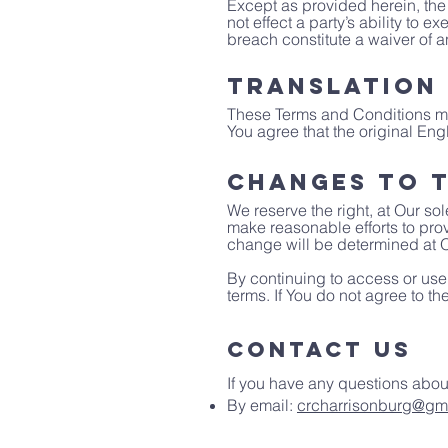
Except as provided herein, the 
not effect a party’s ability to 
breach constitute a waiver of 
Translation
These Terms and Conditions ma
You agree that the original Engl
Changes to T
We reserve the right, at Our sol
make reasonable efforts to prov
change will be determined at O
By continuing to access or use
terms. If You do not agree to t
Contact Us
If you have any questions abou
By email:
crcharrisonburg@gm