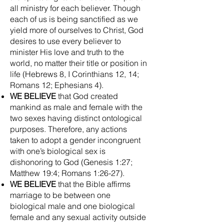
all ministry for each believer. Though
each of us is being sanctified as we
yield more of ourselves to Christ, God
desires to use every believer to
minister His love and truth to the
world, no matter their title or position in
life (Hebrews 8, I Corinthians 12, 14;
Romans 12; Ephesians 4).
WE BELIEVE
that God created
mankind as male and female with the
two sexes having distinct ontological
purposes. Therefore, any actions
taken to adopt a gender incongruent
with one’s biological sex is
dishonoring to God (Genesis 1:27;
Matthew 19:4; Romans 1:26-27).
WE BELIEVE
that the Bible affirms
marriage to be between one
biological male and one biological
female and any sexual activity outside