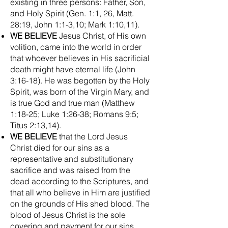
existing in three persons: Father, Son,
and Holy Spirit (Gen. 1:1, 26, Matt.
28:19, John 1:1-3,10; Mark 1:10,11).
WE BELIEVE
Jesus Christ, of His own
volition, came into the world in order
that whoever believes in His sacrificial
death might have eternal life (John
3:16-18). He was begotten by the Holy
Spirit, was born of the Virgin Mary, and
is true God and true man (Matthew
1:18-25; Luke 1:26-38; Romans 9:5;
Titus 2:13,14).
WE BELIEVE
that the Lord Jesus
Christ died for our sins as a
representative and substitutionary
sacrifice and was raised from the
dead according to the Scriptures, and
that all who believe in Him are justified
on the grounds of His shed blood. The
blood of Jesus Christ is the sole
covering and payment for our sins.