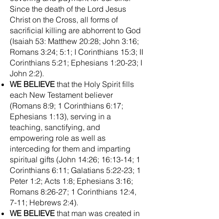
Since the death of the Lord Jesus
Christ on the Cross, all forms of
sacrificial killing are abhorrent to God
(Isaiah 53: Matthew 20:28; John 3:16;
Romans 3:24; 5:1; I Corinthians 15:3; II
Corinthians 5:21; Ephesians 1:20-23; I
John 2:2).
WE BELIEVE
that the Holy Spirit fills
each New Testament believer
(Romans 8:9; 1 Corinthians 6:17;
Ephesians 1:13), serving in a
teaching, sanctifying, and
empowering role as well as
interceding for them and imparting
spiritual gifts (John 14:26; 16:13-14; 1
Corinthians 6:11; Galatians 5:22-23; 1
Peter 1:2; Acts 1:8; Ephesians 3:16;
Romans 8:26-27; 1 Corinthians 12:4,
7-11; Hebrews 2:4).
WE BELIEVE
that man was created in