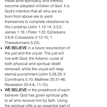
made alive spiritually, and thereby
become adopted children of God. It is
God’s intention that all who are so
born from above are to yield
themselves to complete obedience to
His Lordship (John 1:12-14; 3:3,5;
James 1:18, I Peter 1:23; Ephesians
2:8,9; Colossians 2:12-15; 1
Thessalonians 5:23).
WE BELIEVE
in a future resurrection of
the just and the unjust. The just will
live with God, the Adamic curse of
both physical and spiritual death
removed, while the unjust will reap
eternal punishment (John 5:28,29; II
Corinthians 5:10; Matthew 25:31-46;
Revelation 20:4-6, 11-15).
WE BELIEVE
in the priesthood of each
believer. God has given spiritual gifts
to all who receive him by faith. Using
the spiritual gifts is an essential part of