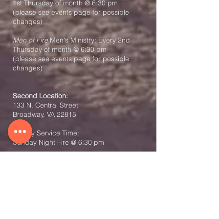
1st Thursday of month @ 6:30 pm
(please see events page for possible
changes)
Men of Fire
Men's Ministry: Every 2nd
Thursday of month @ 6:30 pm
(please see events page for possible
changes)
Second Location:
133 N. Central Street
Broadway, VA 22815
Weekly Service Time:
Sunday Night Fire @ 6:30 pm
Co