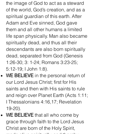
the image of God to act as a steward
of the world, God’s creation, and as a
spiritual guardian of this earth. After
Adam and Eve sinned, God gave
them and all other humans a limited
life span physically. Man also became
spiritually dead, and thus all their
descendants are also born spiritually
dead, separated from God (Genesis
1:26-30; 3: 1-24; Romans 3:23-25;
5:12-19; I John 1:8).
WE BELIEVE
in the personal return of
our Lord Jesus Christ; first for His
saints and then with His saints to rule
and reign over Planet Earth (Acts 1:11;
I Thessalonians 4:16,17; Revelation
19-20).
WE BELIEVE
that all who come by
grace through faith to the Lord Jesus
Christ are born of the Holy Spirit,