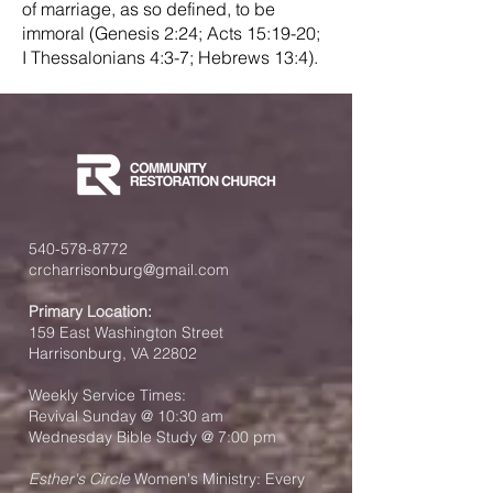
of marriage, as so defined, to be
immoral (Genesis 2:24; Acts 15:19-20;
I Thessalonians 4:3-7; Hebrews 13:4).
540-578-8772
crcharrisonburg@gmail.com
Primary Location:
159 East Washington Street
Harrisonburg, VA 22802
Weekly Service Times:
Revival Sunday @ 10:30 am
Wednesday Bible Study @ 7:00 pm
Esther's Circle
Women's Ministry: Every