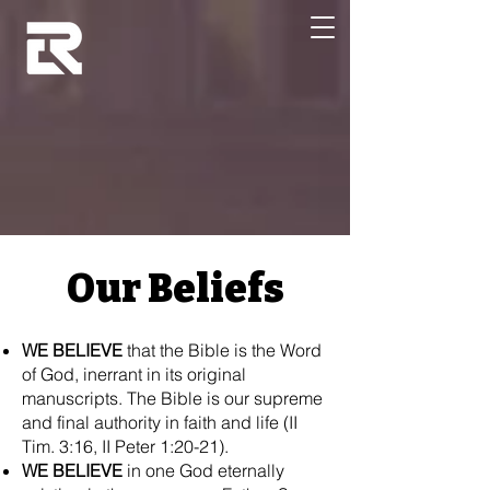
Our Beliefs
WE BELIEVE
that the Bible is the Word
of God, inerrant in its original
manuscripts. The Bible is our supreme
and final authority in faith and life (II
Tim. 3:16, II Peter 1:20-21).
WE BELIEVE
in one God eternally