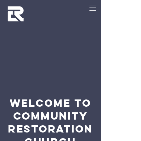
WELCOME TO
Community
RESTORATION