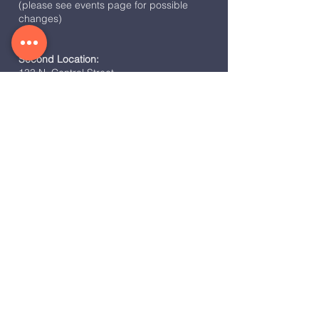
(please see events page for possible
changes)
Second Location:
133 N. Central Street
Broadway, VA 22815
Weekly Service Time:
Sunday Night Fire @ 6:30 pm
Co