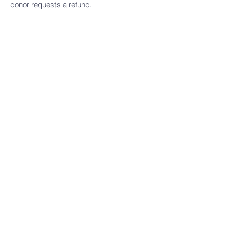
donor requests a refund.