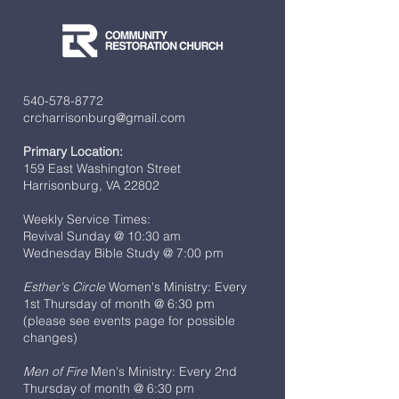
540-578-8772
crcharrisonburg@gmail.com
Primary Location:
159 East Washington Street
Harrisonburg, VA 22802
Weekly Service Times:
Revival Sunday @ 10:30 am
Wednesday Bible Study @ 7:00 pm
Esther's Circle
Women's Ministry: Every
1st Thursday of month @ 6:30 pm
(please see events page for possible
changes)
Men of Fire
Men's Ministry: Every 2nd
Thursday of month @ 6:30 pm