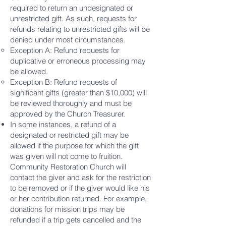
required to return an undesignated or
unrestricted gift. As such, requests for
refunds relating to unrestricted gifts will be
denied under most circumstances.
Exception A: Refund requests for
duplicative or erroneous processing may
be allowed.
Exception B: Refund requests of
significant gifts (greater than $10,000) will
be reviewed thoroughly and must be
approved by the Church Treasurer.
In some instances, a refund of a
designated or restricted gift may be
allowed if the purpose for which the gift
was given will not come to fruition.
Community Restoration Church will
contact the giver and ask for the restriction
to be removed or if the giver would like his
or her contribution returned. For example,
donations for mission trips may be
refunded if a trip gets cancelled and the