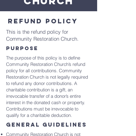
CHURCH
Refund policy
This is the refund policy for
Community Restoration Church.
purpose
The purpose of this policy is to define
Community Restoration Church’s refund
policy for all contributions. Community
Restoration Church is not legally required
to refund any donor contributions. A
charitable contribution is a gift, an
irrevocable transfer of a donor’s entire
interest in the donated cash or property.
Contributions must be irrevocable to
qualify for a charitable deduction.
general guidelines
Community Restoration Church is not