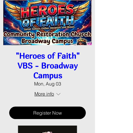
"Heroes of Faith"
VBS - Broadway
Campus
Mon, Aug 03
More info
Register Now