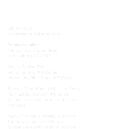
540-578-8772
crcharrisonburg@gmail.com
Primary Location:
159 East Washington Street
Harrisonburg, VA 22802
Weekly Service Times:
Revival Sunday @ 10:30 am
Wednesday Bible Study @ 7:00 pm
Esther's Circle
Women's Ministry: Every
1st Thursday of month @ 6:30 pm
(please see events page for possible
changes)
Men of Fire
Men's Ministry: Every 2nd
Thursday of month @ 6:30 pm
(please see events page for possible