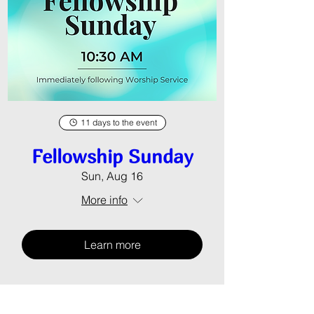
11 days to the event
Fellowship Sunday
Sun, Aug 16
More info
Learn more