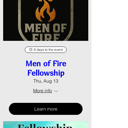
8 days to the event
Men of Fire
Fellowship
Thu, Aug 13
More info
Learn more