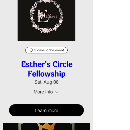
3 days to the event
Esther's Circle
Fellowship
Sat, Aug 08
More info
Learn more