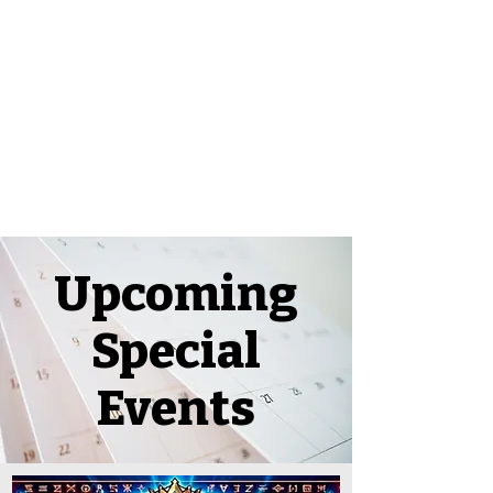
Upcoming
Special
Events