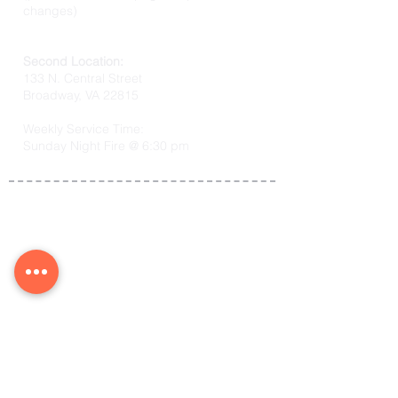
changes)
Second Location:
133 N. Central Street
Broadway, VA 22815
Weekly Service Time:
Sunday Night Fire @ 6:30 pm
Co