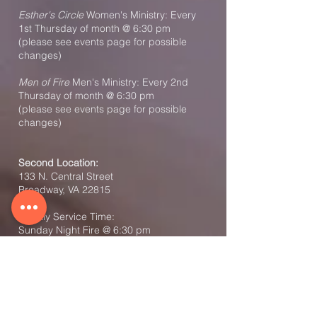
Esther's Circle
Women's Ministry: Every
1st Thursday of month @ 6:30 pm
(please see events page for possible
changes)
Men of Fire
Men's Ministry: Every 2nd
Thursday of month @ 6:30 pm
(please see events page for possible
changes)
Second Location:
133 N. Central Street
Broadway, VA 22815
Weekly Service Time:
Sunday Night Fire @ 6:30 pm