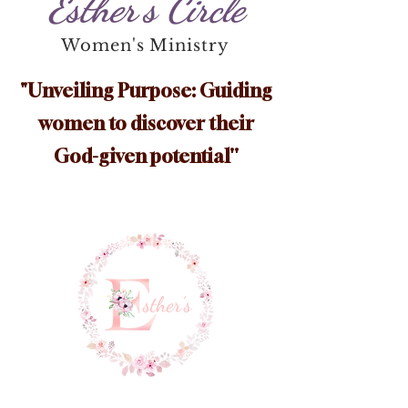
Esther's Circle
Women's Ministry
"Unveiling Purpose: Guiding
women to discover their
God-given potential''