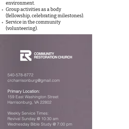
environment.
Group activities as a body
(fellowship, celebrating milestones).
Service in the community
(volunteering).
540-578-8772
crcharrisonburg@gmail.com
Primary Location:
159 East Washington Street
Harrisonburg, VA 22802
Weekly Service Times:
Revival Sunday @ 10:30 am
Wednesday Bible Study @ 7:00 pm