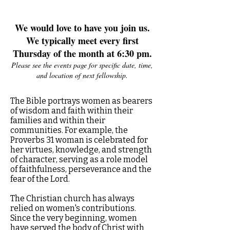
We would love to have you join us.
We typically meet every first
Thursday of the month at 6:30 pm.
Please see the events page for specific date, time,
and location of next fellowship.
The Bible portrays women as bearers
of wisdom and faith within their
families and within their
communities. For example, the
Proverbs 31 woman is celebrated for
her virtues, knowledge, and strength
of character, serving as a role model
of faithfulness, perseverance and the
fear of the Lord.
The Christian church has always
relied on women's contributions.
Since the very beginning, women
have served the body of Christ with