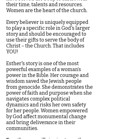
their time, talents and resources.
Women are the heart of the church.
Every believer is uniquely equipped
to play a specific role in God's larger
story and should be encouraged to
use their gifts to serve the body of
Christ – the Church. That includes
YOU!
Esther's story is one of the most
powerful examples of a woman’s
power in the Bible. Her courage and
wisdom saved the Jewish people
from genocide. She demonstrates the
power of faith and purpose when she
navigates complex political
dynamics and risks her own safety
for her people. Women empowered
by God affect monumental change
and bring deliverance in their
communities.