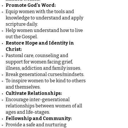
Promote God's Word:
Equip women with the tools and
knowledge to understand and apply
scripture daily.
Help women understand how to live
out the Gospel.
Restore Hope and Identity in
Christ:
Pastoral care, counseling and
support for women facing grief,
illness, addiction and family issues.
Break generational curses/mindsets.
To inspire women to be kind to others
and themselves.
Cultivate Relationships:
Encourage inter-generational
relationships between women of all
ages and life-stages.
Fellowship and Community:
Provide a safe and nurturing