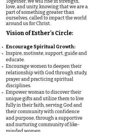
Together, we will rise in strength,
love, and unity, knowing that we are a
part of something greater than
ourselves, called to impact the world
around us for Christ.
Vision of Esther's Circle:
Encourage Spiritual Growth:
Inspire, motivate, support, guide and
educate.
Encourage women to deepen their
relationship with God through study,
prayer and practicing spiritual
disciplines.
Empower woman to discover their
unique gifts and utilize them to live
fully in their faith, serving God and
their community with confidence
and purpose, through a supportive
and nurturing community of like-
minded women.