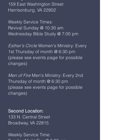
159 East Washington Street
Harrisonburg, VA 22802
Weekly Service Times:
Revival Sunday @ 10:30 am
Wednesday Bible Study @ 7:00 pm
Esther's Circle
Women's Ministry: Every
1st Thursday of month @ 6:30 pm
(please see events page for possible
changes)
Men of Fire
Men's Ministry: Every 2nd
Thursday of month @ 6:30 pm
(please see events page for possible
changes)
Second Location:
133 N. Central Street
Broadway, VA 22815
Weekly Service Time: