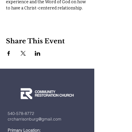
experience and the Word of God on how 
to have a Christ-centered relationship.
Share This Event
540-578-8772
crcharrisonburg@gmail.com
Primary Location: