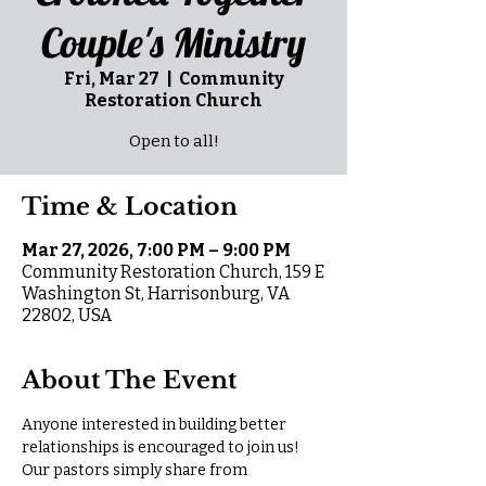
Couple's Ministry
Fri, Mar 27
  |  
Community
Restoration Church
Open to all!
Time & Location
Mar 27, 2026, 7:00 PM – 9:00 PM
Community Restoration Church, 159 E
Washington St, Harrisonburg, VA
22802, USA
About The Event
Anyone interested in building better 
relationships is encouraged to join us! 
Our pastors simply share from 