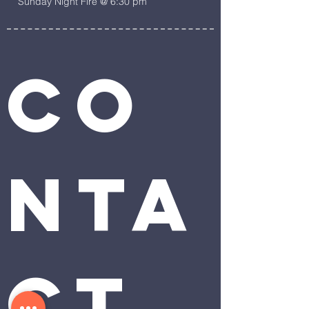
Sunday Night Fire @ 6:30 pm
Co
nta
ct 