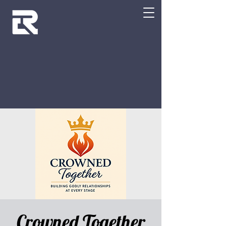
Crowned Together