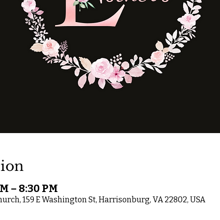
ion
PM – 8:30 PM
rch, 159 E Washington St, Harrisonburg, VA 22802, USA