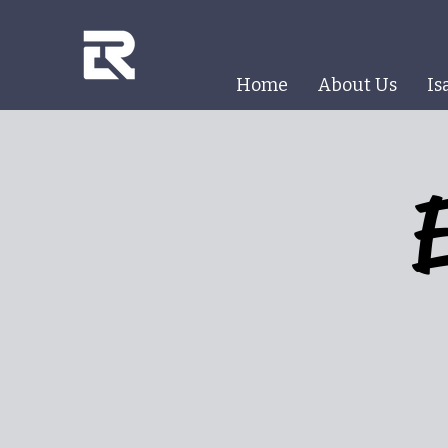
Home
About Us
Is
E