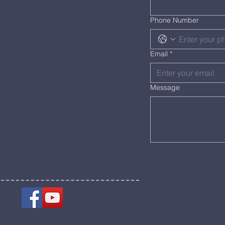
Phone Number
Email
*
Message