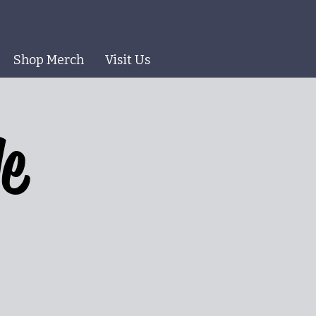
Shop Merch
Visit Us
le