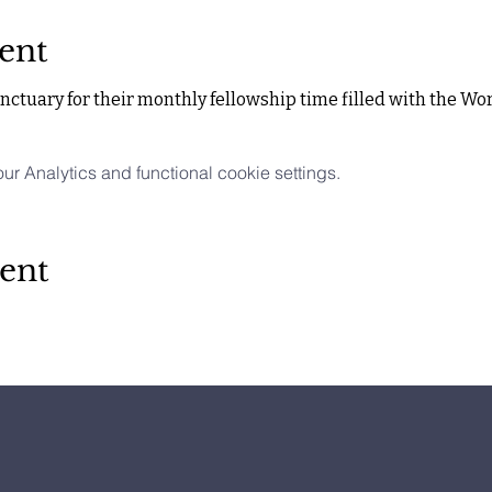
ent
ctuary for their monthly fellowship time filled with the Wor
 Analytics and functional cookie settings.
ent