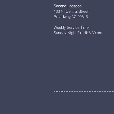
Second Location:
133 N. Central Street
Broadway, VA 22815
Weekly Service Time:
Sunday Night Fire @ 6:30 pm