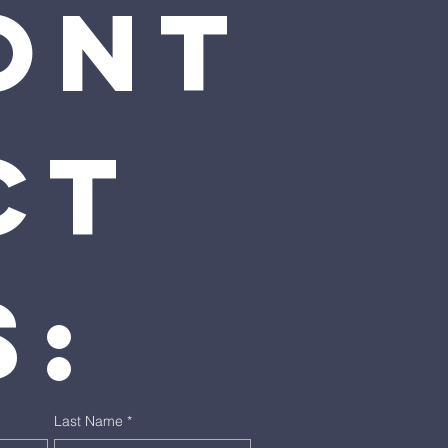
ont
t 
s:
Last Name
*