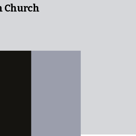
n Church