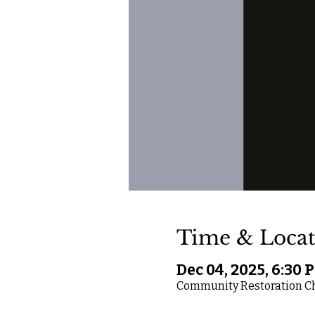
Time & Locat
Dec 04, 2025, 6:30 
Community Restoration Chu