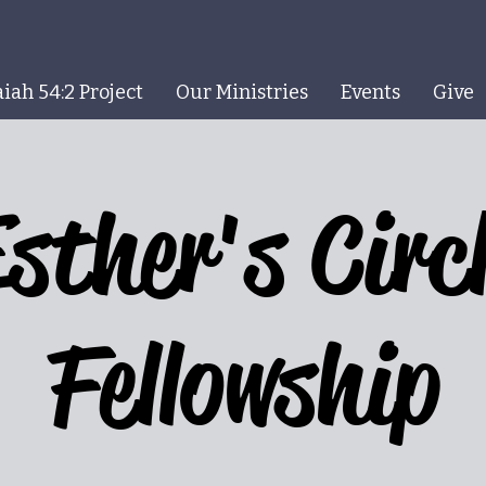
aiah 54:2 Project
Our Ministries
Events
Give
sther's Circ
Fellowship