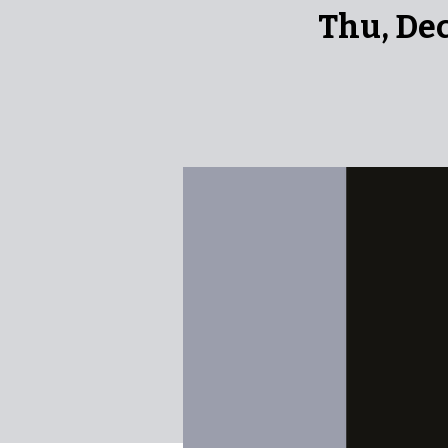
Thu, De