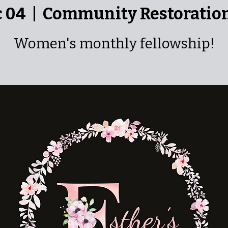
c 04
  |  
Community Restoratio
Women's monthly fellowship!