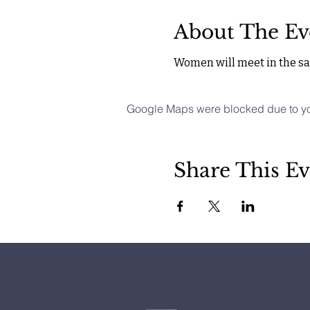
About The Ev
Women will meet in the san
Google Maps were blocked due to your
Share This Ev