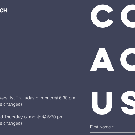
C
ac
u
very 1st Thursday of month @ 6:30 pm
le changes)
nd Thursday of month @ 6:30 pm
le changes)
First Name
*