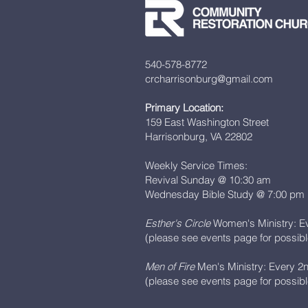
540-578-8772
crcharrisonburg@gmail.com
Primary Location:
159 East Washington Street
Harrisonburg, VA 22802
Weekly Service Times:
Revival Sunday @ 10:30 am
Wednesday Bible Study @ 7:00 pm
Esther's Circle
Women's Ministry: E
(please see events page for possib
Men of Fire
Men's Ministry: Every 2
(please see events page for possib