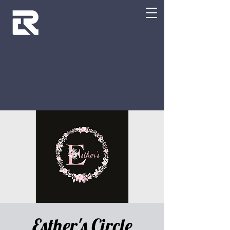
Esther's Circle