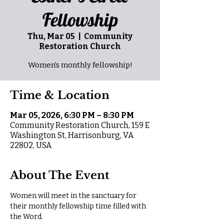
Fellowship
Thu, Mar 05
  |  
Community
Restoration Church
Women's monthly fellowship!
Time & Location
Mar 05, 2026, 6:30 PM – 8:30 PM
Community Restoration Church, 159 E
Washington St, Harrisonburg, VA
22802, USA
About The Event
Women will meet in the sanctuary for 
their monthly fellowship time filled with 
the Word.