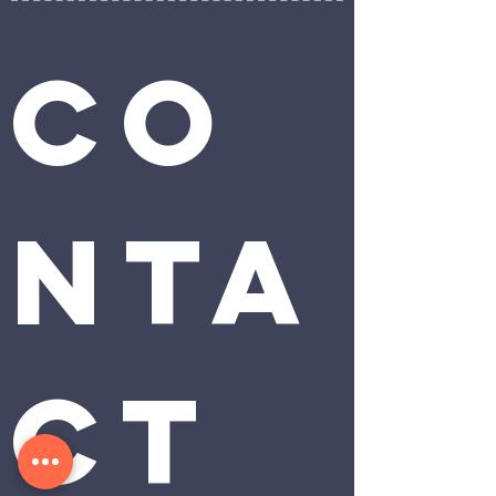
Co
nta
ct 