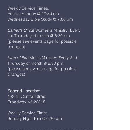
Weekly Service Times:
Revival Sunday @ 10:30 am
Wednesday Bible Study @ 7:00 pm
Esther's Circle
Women's Ministry: Every
1st Thursday of month @ 6:30 pm
(please see events page for possible
changes)
Men of Fire
Men's Ministry: Every 2nd
Thursday of month @ 6:30 pm
(please see events page for possible
changes)
Second Location:
133 N. Central Street
Broadway, VA 22815
Weekly Service Time:
Sunday Night Fire @ 6:30 pm