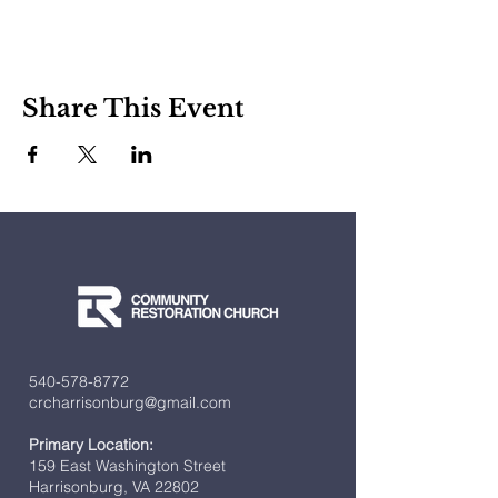
Share This Event
540-578-8772
crcharrisonburg@gmail.com
Primary Location:
159 East Washington Street
Harrisonburg, VA 22802