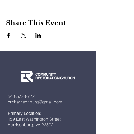
Share This Event
540-578-8772
crcharrisonburg@gmail.com
Primary Location:
159 East Washington Street
Harrisonburg, VA 22802