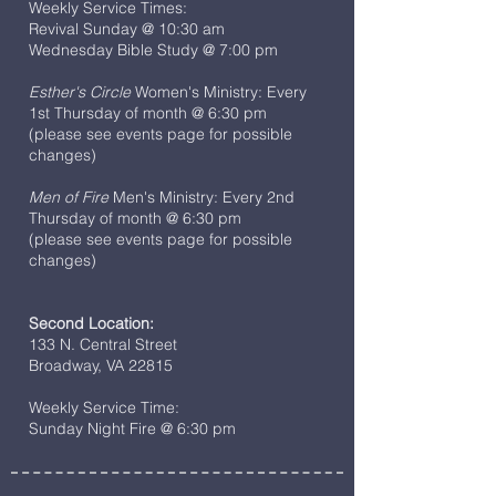
Weekly Service Times:
Revival Sunday @ 10:30 am
Wednesday Bible Study @ 7:00 pm
Esther's Circle
Women's Ministry: Every
1st Thursday of month @ 6:30 pm
(please see events page for possible
changes)
Men of Fire
Men's Ministry: Every 2nd
Thursday of month @ 6:30 pm
(please see events page for possible
changes)
Second Location:
133 N. Central Street
Broadway, VA 22815
Weekly Service Time:
Sunday Night Fire @ 6:30 pm