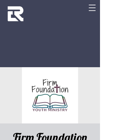
Firm Foundation