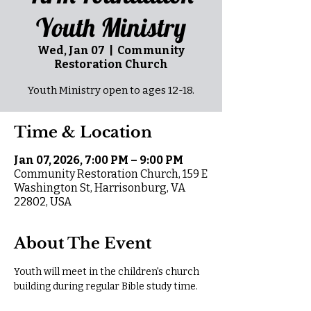
Youth Ministry
Wed, Jan 07
  |  
Community
Restoration Church
Youth Ministry open to ages 12-18.
Time & Location
Jan 07, 2026, 7:00 PM – 9:00 PM
Community Restoration Church, 159 E
Washington St, Harrisonburg, VA
22802, USA
About The Event
Youth will meet in the children's church 
building during regular Bible study time.