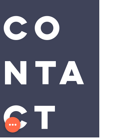
Co
nta
ct 