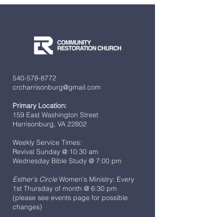
540-578-8772
crcharrisonburg@gmail.com
Primary Location:
159 East Washington Street
Harrisonburg, VA 22802
Weekly Service Times:
Revival Sunday @ 10:30 am
Wednesday Bible Study @ 7:00 pm
Esther's Circle
Women's Ministry: Every
1st Thursday of month @ 6:30 pm
(please see events page for possible
changes)