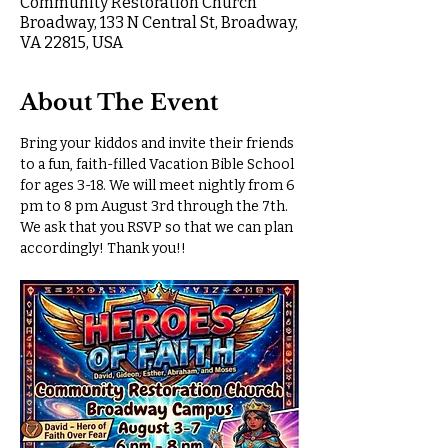
Community Restoration Church
Broadway, 133 N Central St, Broadway,
VA 22815, USA
About The Event
Bring your kiddos and invite their friends 
to a fun, faith-filled Vacation Bible School 
for ages 3-18. We will meet nightly from 6 
pm to 8 pm August 3rd through the 7th. 
We ask that you RSVP so that we can plan 
accordingly! Thank you!!