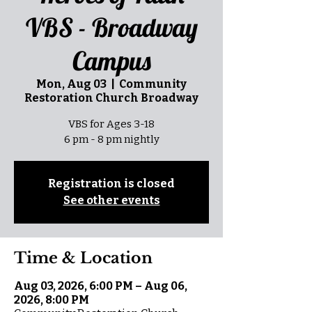
VBS - Broadway
Campus
Mon, Aug 03
  |  
Community
Restoration Church Broadway
VBS for Ages 3-18
6 pm - 8 pm nightly
Registration is closed
See other events
Time & Location
Aug 03, 2026, 6:00 PM – Aug 06,
2026, 8:00 PM