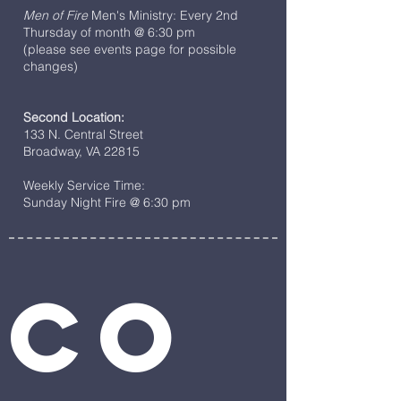
Men of Fire
Men's Ministry: Every 2nd
Thursday of month @ 6:30 pm
(please see events page for possible
changes)
Second Location:
133 N. Central Street
Broadway, VA 22815
Weekly Service Time:
Sunday Night Fire @ 6:30 pm
Co