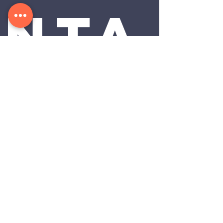
nta
ct 
us:
First Name
*