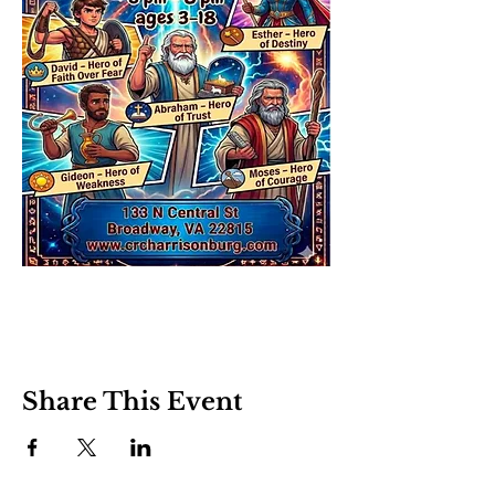
Share This Event