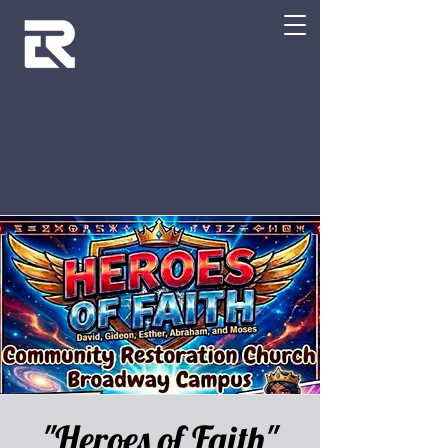
"Heroes of Faith"